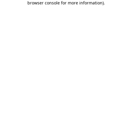
browser console for more information)
.