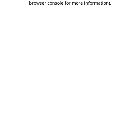
browser console for more information)
.