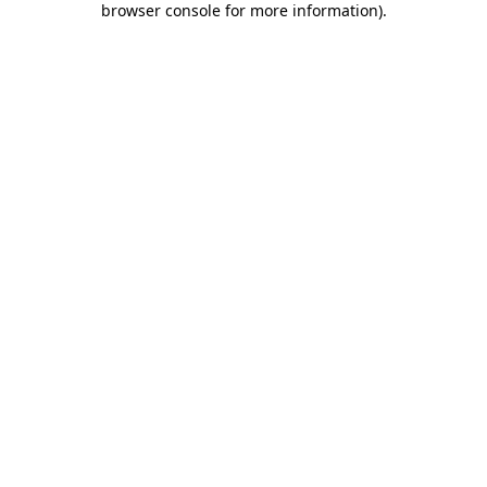
browser console for more information)
.