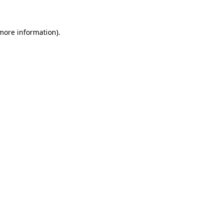
 more information)
.