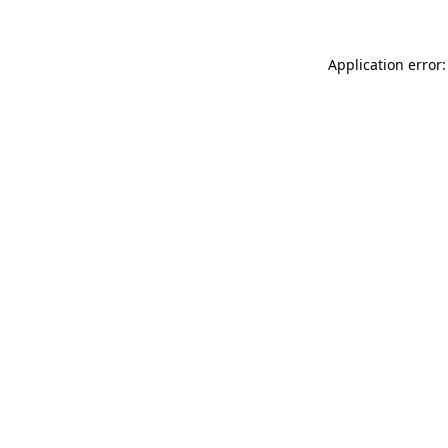
Application error