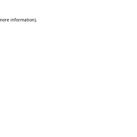
 more information)
.