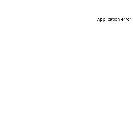
Application error