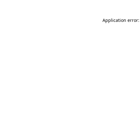
Application error