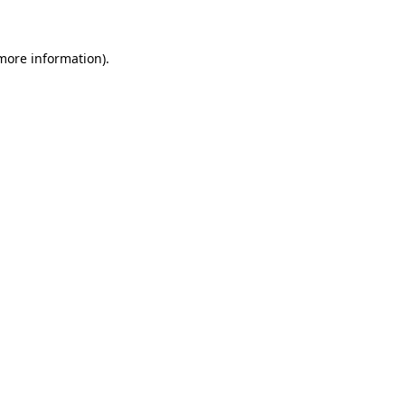
 more information)
.