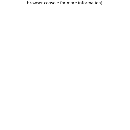
browser console for more information)
.