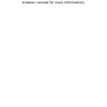
browser console for more information)
.