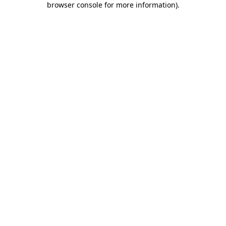
browser console for more information)
.