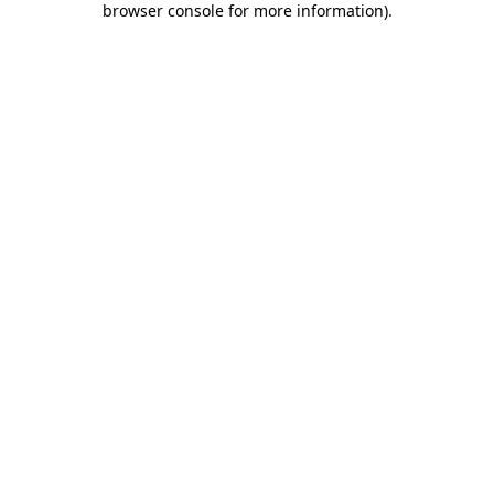
browser console for more information)
.