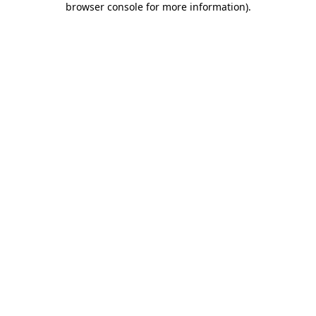
browser console for more information)
.