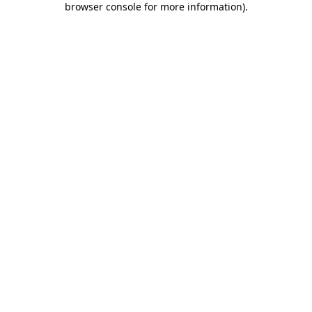
browser console for more information)
.