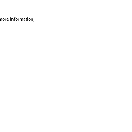
 more information)
.