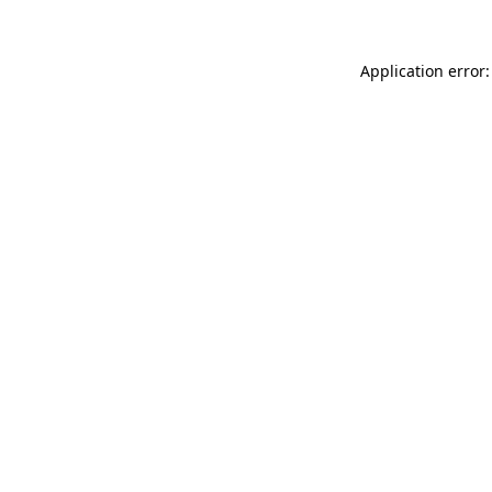
Application error