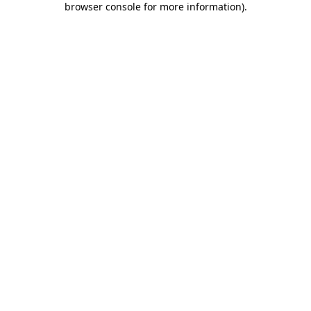
browser console for more information)
.