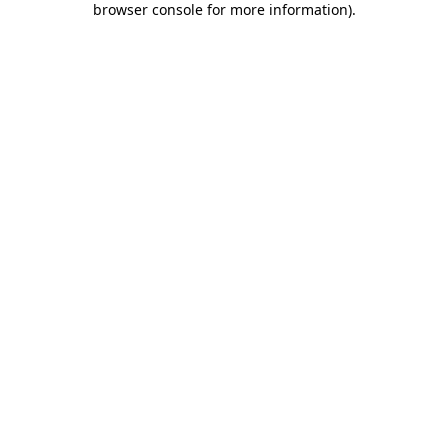
browser console for more information)
.