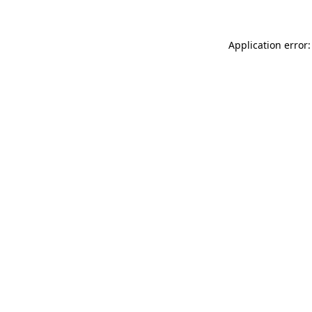
Application error