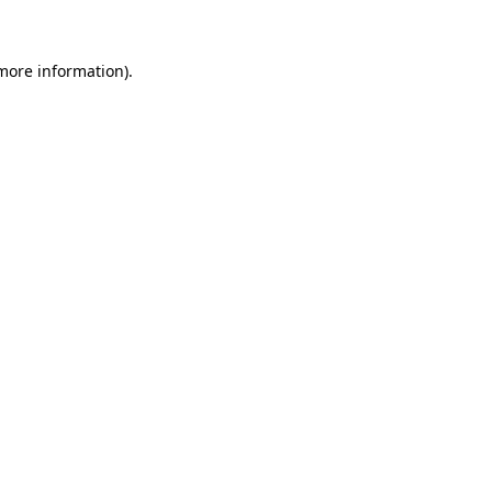
 more information)
.