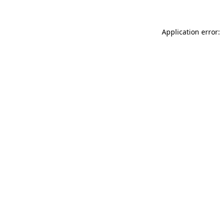
Application error