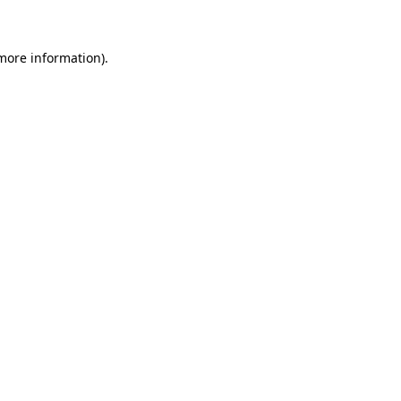
 more information)
.