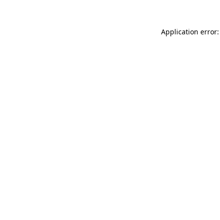
Application error