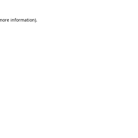
 more information)
.