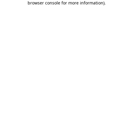
browser console for more information)
.