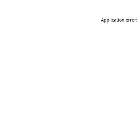
Application error