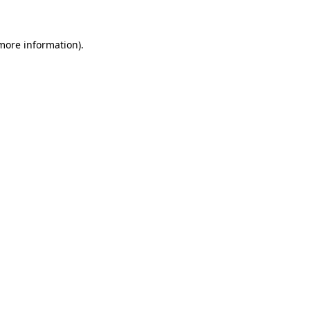
 more information)
.