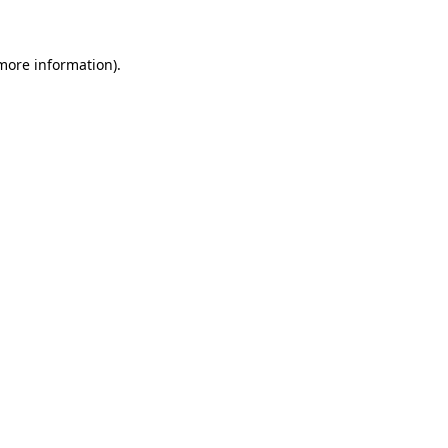
 more information)
.