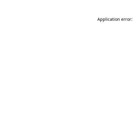
Application error