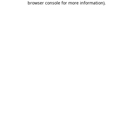
browser console for more information)
.