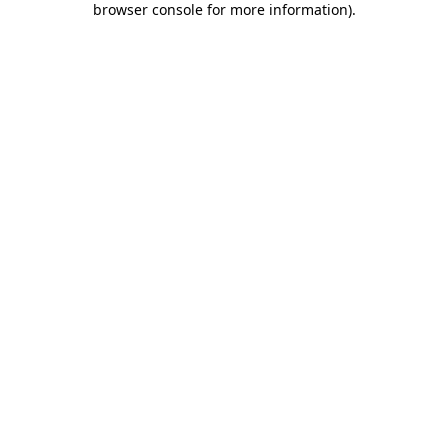
browser console for more information)
.