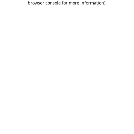
browser console for more information)
.