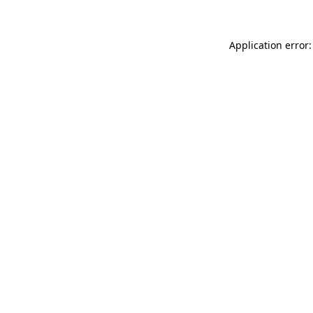
Application error