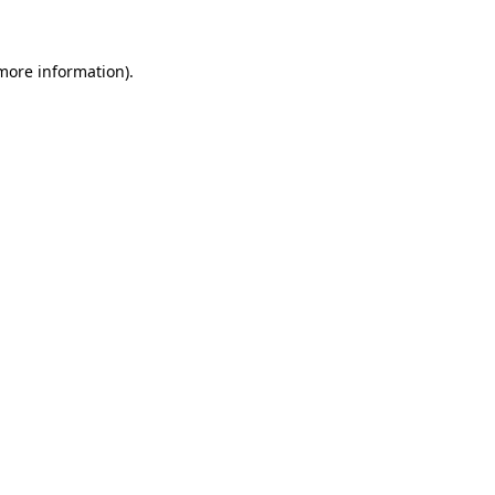
 more information)
.