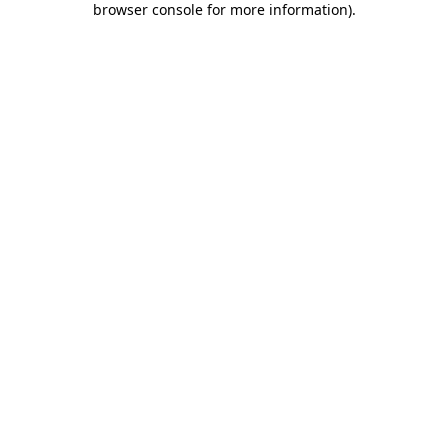
browser console for more information)
.