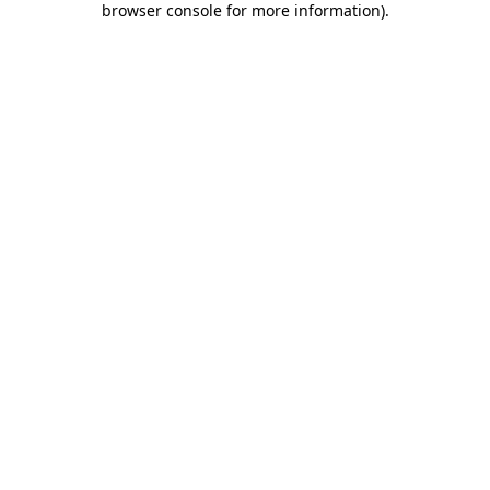
browser console for more information)
.