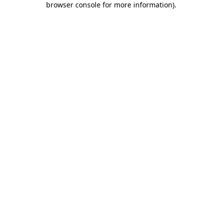
browser console for more information)
.