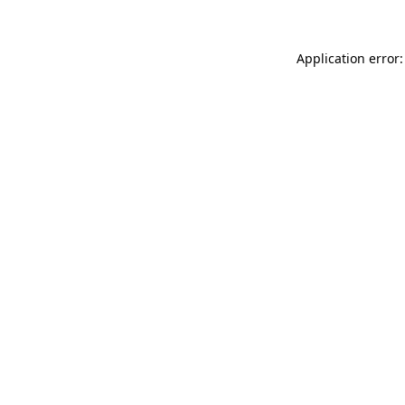
Application error