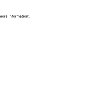
 more information)
.