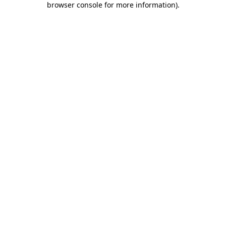
browser console for more information)
.