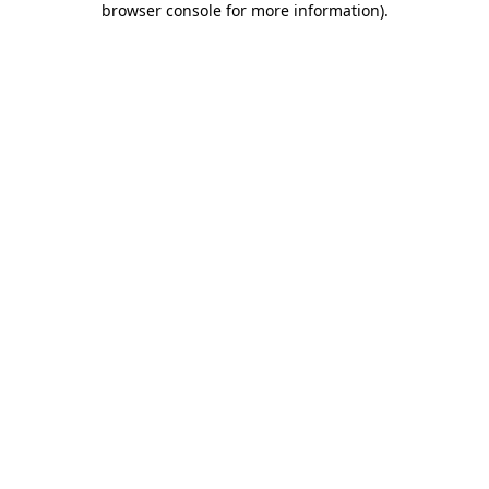
browser console for more information)
.