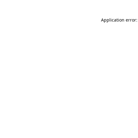
Application error