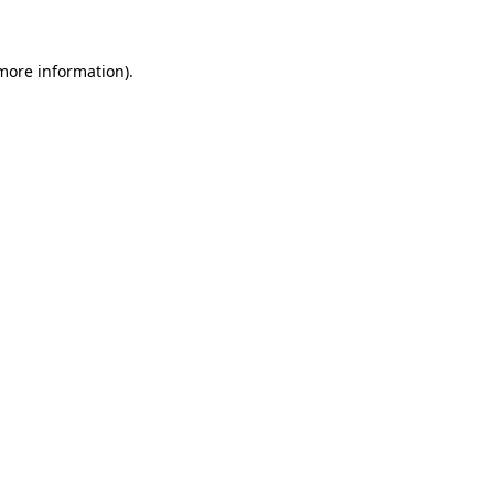
 more information)
.