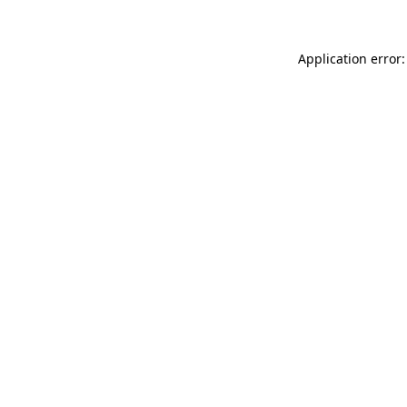
Application error