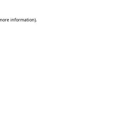
 more information)
.