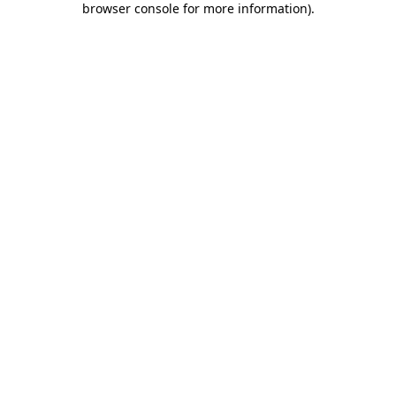
browser console for more information)
.