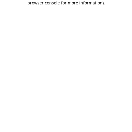
browser console for more information)
.